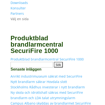
Downloads
Konsulter
Partners
Välj en sida
Produktblad
brandlarmcentral
SecuriFire 1000
Produktblad brandlarmcentral SecuriFire 1000
Sök
Senaste inläggen
efter:
Anrikt industrimuseum säkrat med SecuriFire
Nytt brandlarm säkrar Hovdala slott
Stockholms Rådhus investerar i nytt brandlarm
Ny skola och idrottshall säkras med SecuriFire
brandlarm och LDA talat utrymningslarm
Campus Albano skyddas av brandlarmet SecuriFire