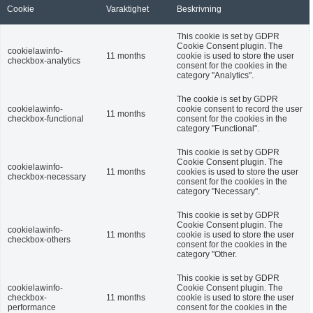
Cookie
Varaktighet
Beskrivning
This cookie is set by GDPR
Cookie Consent plugin. The
cookielawinfo-
11 months
cookie is used to store the user
checkbox-analytics
consent for the cookies in the
category "Analytics".
The cookie is set by GDPR
cookielawinfo-
cookie consent to record the user
11 months
checkbox-functional
consent for the cookies in the
category "Functional".
This cookie is set by GDPR
Cookie Consent plugin. The
cookielawinfo-
11 months
cookies is used to store the user
checkbox-necessary
consent for the cookies in the
category "Necessary".
This cookie is set by GDPR
Cookie Consent plugin. The
cookielawinfo-
11 months
cookie is used to store the user
checkbox-others
consent for the cookies in the
category "Other.
This cookie is set by GDPR
cookielawinfo-
Cookie Consent plugin. The
checkbox-
11 months
cookie is used to store the user
performance
consent for the cookies in the