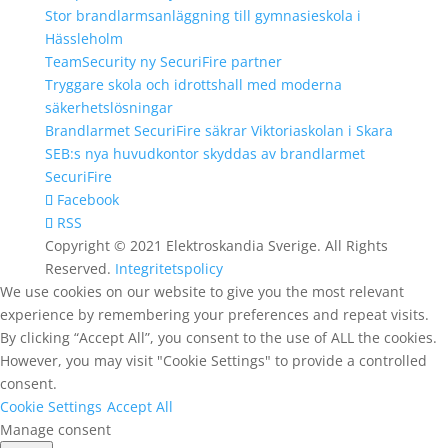
Stor brandlarmsanläggning till gymnasieskola i
Hässleholm
TeamSecurity ny SecuriFire partner
Tryggare skola och idrottshall med moderna
säkerhetslösningar
Brandlarmet SecuriFire säkrar Viktoriaskolan i Skara
SEB:s nya huvudkontor skyddas av brandlarmet
SecuriFire
Facebook
RSS
Copyright © 2021 Elektroskandia Sverige. All Rights
Reserved.
Integritetspolicy
We use cookies on our website to give you the most relevant
experience by remembering your preferences and repeat visits.
By clicking “Accept All”, you consent to the use of ALL the cookies.
However, you may visit "Cookie Settings" to provide a controlled
consent.
Cookie Settings
Accept All
Manage consent