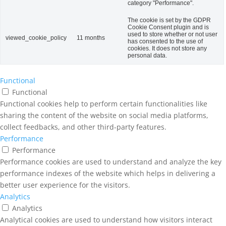
category "Performance".
The cookie is set by the GDPR
Cookie Consent plugin and is
used to store whether or not user
viewed_cookie_policy
11 months
has consented to the use of
cookies. It does not store any
personal data.
Functional
Functional
Functional cookies help to perform certain functionalities like
sharing the content of the website on social media platforms,
collect feedbacks, and other third-party features.
Performance
Performance
Performance cookies are used to understand and analyze the key
performance indexes of the website which helps in delivering a
better user experience for the visitors.
Analytics
Analytics
Analytical cookies are used to understand how visitors interact