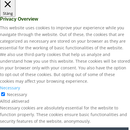
Stäng
Privacy Overview
This website uses cookies to improve your experience while you
navigate through the website. Out of these, the cookies that are
categorized as necessary are stored on your browser as they are
essential for the working of basic functionalities of the website.
We also use third-party cookies that help us analyze and
understand how you use this website. These cookies will be stored
in your browser only with your consent. You also have the option
to opt-out of these cookies. But opting out of some of these
cookies may affect your browsing experience.
Necessary
Necessary
Alltid aktiverad
Necessary cookies are absolutely essential for the website to
function properly. These cookies ensure basic functionalities and
security features of the website, anonymously.