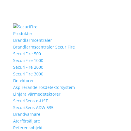
Produkter
Brandlarmcentraler
Brandlarmscentraler SecuriFire
SecuriFire 500
SecuriFire 1000
SecuriFire 2000
SecuriFire 3000
Detektorer
Aspirerande rökdetektorsystem
Linjära värmedetektorer
SecuriSens d-LIST
SecuriSens ADW 535
Brandvarnare
Återförsäljare
Referensobjekt