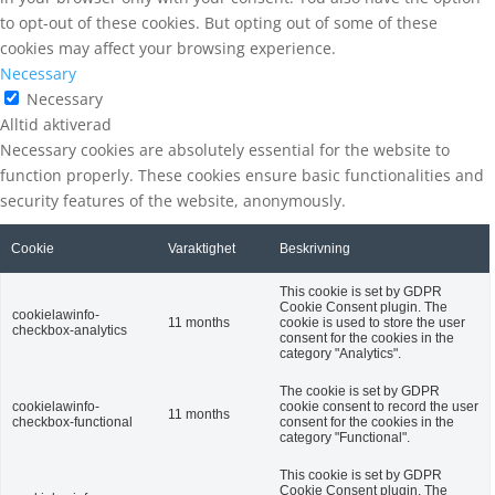
to opt-out of these cookies. But opting out of some of these
cookies may affect your browsing experience.
Necessary
Necessary
Alltid aktiverad
Necessary cookies are absolutely essential for the website to
function properly. These cookies ensure basic functionalities and
security features of the website, anonymously.
Cookie
Varaktighet
Beskrivning
This cookie is set by GDPR
Cookie Consent plugin. The
cookielawinfo-
11 months
cookie is used to store the user
checkbox-analytics
consent for the cookies in the
category "Analytics".
The cookie is set by GDPR
cookielawinfo-
cookie consent to record the user
11 months
checkbox-functional
consent for the cookies in the
category "Functional".
This cookie is set by GDPR
Cookie Consent plugin. The