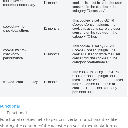
cookielawinfo-
11 months
cookies is used to store the user
checkbox-necessary
consent for the cookies in the
category "Necessary".
This cookie is set by GDPR
Cookie Consent plugin. The
cookielawinfo-
11 months
cookie is used to store the user
checkbox-others
consent for the cookies in the
category "Other.
This cookie is set by GDPR
cookielawinfo-
Cookie Consent plugin. The
checkbox-
11 months
cookie is used to store the user
performance
consent for the cookies in the
category "Performance".
The cookie is set by the GDPR
Cookie Consent plugin and is
used to store whether or not user
viewed_cookie_policy
11 months
has consented to the use of
cookies. It does not store any
personal data.
Functional
Functional
Functional cookies help to perform certain functionalities like
sharing the content of the website on social media platforms,