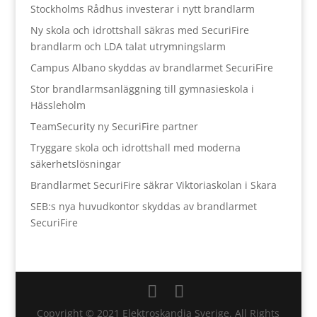
Stockholms Rådhus investerar i nytt brandlarm
Ny skola och idrottshall säkras med SecuriFire
brandlarm och LDA talat utrymningslarm
Campus Albano skyddas av brandlarmet SecuriFire
Stor brandlarmsanläggning till gymnasieskola i
Hässleholm
TeamSecurity ny SecuriFire partner
Tryggare skola och idrottshall med moderna
säkerhetslösningar
Brandlarmet SecuriFire säkrar Viktoriaskolan i Skara
SEB:s nya huvudkontor skyddas av brandlarmet
SecuriFire
Copyright © 2021 Elektroskandia Sverige. All Rights