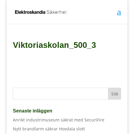
Viktoriaskolan_500_3
Senaste inläggen
Anrikt industrimuseum säkrat med SecuriFire
Nytt brandlarm säkrar Hovdala slott