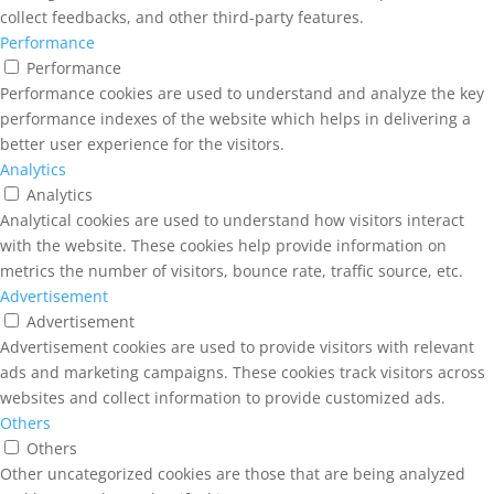
collect feedbacks, and other third-party features.
Performance
Performance
Performance cookies are used to understand and analyze the key
performance indexes of the website which helps in delivering a
better user experience for the visitors.
Analytics
Analytics
Analytical cookies are used to understand how visitors interact
with the website. These cookies help provide information on
metrics the number of visitors, bounce rate, traffic source, etc.
Advertisement
Advertisement
Advertisement cookies are used to provide visitors with relevant
ads and marketing campaigns. These cookies track visitors across
websites and collect information to provide customized ads.
Others
Others
Other uncategorized cookies are those that are being analyzed