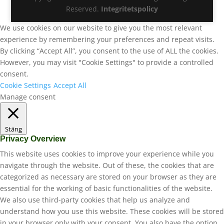
Reserved.
Integritetspolicy
We use cookies on our website to give you the most relevant
experience by remembering your preferences and repeat visits.
By clicking “Accept All”, you consent to the use of ALL the cookies.
However, you may visit "Cookie Settings" to provide a controlled
consent.
Cookie Settings
Accept All
Manage consent
Stäng
Privacy Overview
This website uses cookies to improve your experience while you
navigate through the website. Out of these, the cookies that are
categorized as necessary are stored on your browser as they are
essential for the working of basic functionalities of the website.
We also use third-party cookies that help us analyze and
understand how you use this website. These cookies will be stored
in your browser only with your consent. You also have the option