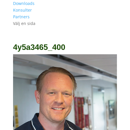
Downloads
Konsulter
Partners
Välj en sida
4y5a3465_400