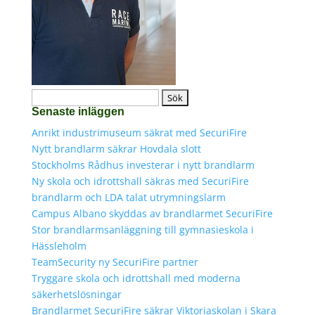
Sök
Senaste inläggen
efter:
Anrikt industrimuseum säkrat med SecuriFire
Nytt brandlarm säkrar Hovdala slott
Stockholms Rådhus investerar i nytt brandlarm
Ny skola och idrottshall säkras med SecuriFire
brandlarm och LDA talat utrymningslarm
Campus Albano skyddas av brandlarmet SecuriFire
Stor brandlarmsanläggning till gymnasieskola i
Hässleholm
TeamSecurity ny SecuriFire partner
Tryggare skola och idrottshall med moderna
säkerhetslösningar
Brandlarmet SecuriFire säkrar Viktoriaskolan i Skara