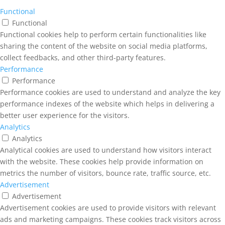
Functional
Functional
Functional cookies help to perform certain functionalities like
sharing the content of the website on social media platforms,
collect feedbacks, and other third-party features.
Performance
Performance
Performance cookies are used to understand and analyze the key
performance indexes of the website which helps in delivering a
better user experience for the visitors.
Analytics
Analytics
Analytical cookies are used to understand how visitors interact
with the website. These cookies help provide information on
metrics the number of visitors, bounce rate, traffic source, etc.
Advertisement
Advertisement
Advertisement cookies are used to provide visitors with relevant
ads and marketing campaigns. These cookies track visitors across