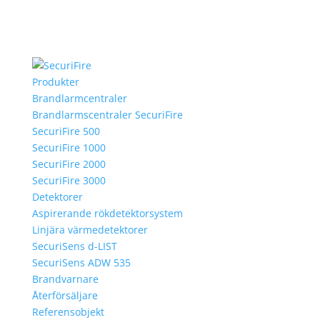
Produkter
Brandlarmcentraler
Brandlarmscentraler SecuriFire
SecuriFire 500
SecuriFire 1000
SecuriFire 2000
SecuriFire 3000
Detektorer
Aspirerande rökdetektorsystem
Linjära värmedetektorer
SecuriSens d-LIST
SecuriSens ADW 535
Brandvarnare
Återförsäljare
Referensobjekt