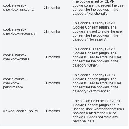
The cookie is set by GDPR
cookielawinfo-
cookie consent to record the user
11 months
checkbox-functional
consent for the cookies in the
category "Functional".
This cookie is set by GDPR
Cookie Consent plugin. The
cookielawinfo-
11 months
cookies is used to store the user
checkbox-necessary
consent for the cookies in the
category "Necessary".
This cookie is set by GDPR
Cookie Consent plugin. The
cookielawinfo-
11 months
cookie is used to store the user
checkbox-others
consent for the cookies in the
category "Other.
This cookie is set by GDPR
cookielawinfo-
Cookie Consent plugin. The
checkbox-
11 months
cookie is used to store the user
performance
consent for the cookies in the
category "Performance".
The cookie is set by the GDPR
Cookie Consent plugin and is
used to store whether or not user
viewed_cookie_policy
11 months
has consented to the use of
cookies. It does not store any
personal data.