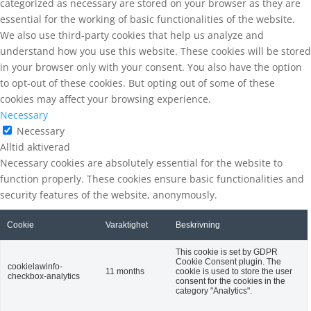
categorized as necessary are stored on your browser as they are
essential for the working of basic functionalities of the website.
We also use third-party cookies that help us analyze and
understand how you use this website. These cookies will be stored
in your browser only with your consent. You also have the option
to opt-out of these cookies. But opting out of some of these
cookies may affect your browsing experience.
Necessary
Necessary
Alltid aktiverad
Necessary cookies are absolutely essential for the website to
function properly. These cookies ensure basic functionalities and
security features of the website, anonymously.
Cookie
Varaktighet
Beskrivning
This cookie is set by GDPR
Cookie Consent plugin. The
cookielawinfo-
11 months
cookie is used to store the user
checkbox-analytics
consent for the cookies in the
category "Analytics".