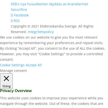
SEB:s nya huvudkontor skyddas av brandlarmet
SecuriFire
Facebook
RSS
Copyright © 2021 Elektroskandia Sverige. All Rights
Reserved.
Integritetspolicy
We use cookies on our website to give you the most relevant
experience by remembering your preferences and repeat visits.
By clicking “Accept All”, you consent to the use of ALL the cookies.
However, you may visit "Cookie Settings" to provide a controlled
consent.
Cookie Settings
Accept All
Manage consent
Stäng
Privacy Overview
This website uses cookies to improve your experience while you
navigate through the website. Out of these, the cookies that are