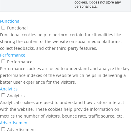
cookies. It does not store any
personal data.
Functional
Functional
Functional cookies help to perform certain functionalities like
sharing the content of the website on social media platforms,
collect feedbacks, and other third-party features.
Performance
Performance
Performance cookies are used to understand and analyze the key
performance indexes of the website which helps in delivering a
better user experience for the visitors.
Analytics
Analytics
Analytical cookies are used to understand how visitors interact
with the website. These cookies help provide information on
metrics the number of visitors, bounce rate, traffic source, etc.
Advertisement
Advertisement