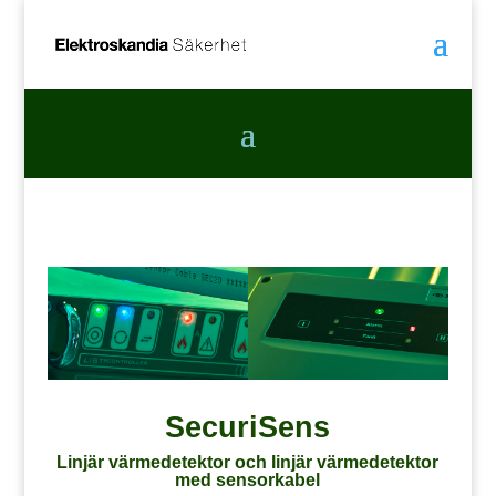
SecuriSens
Linjär värmedetektor och linjär värmedetektor
med sensorkabel