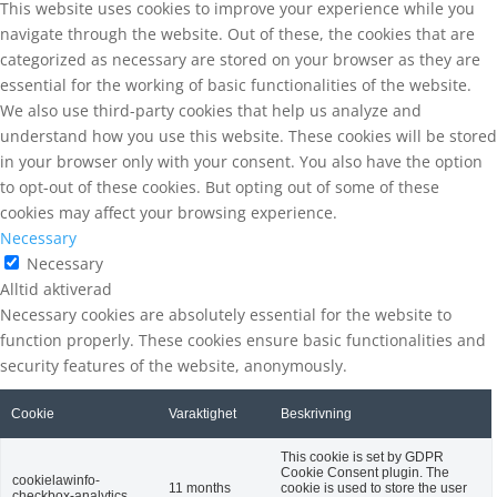
This website uses cookies to improve your experience while you
navigate through the website. Out of these, the cookies that are
categorized as necessary are stored on your browser as they are
essential for the working of basic functionalities of the website.
We also use third-party cookies that help us analyze and
understand how you use this website. These cookies will be stored
in your browser only with your consent. You also have the option
to opt-out of these cookies. But opting out of some of these
cookies may affect your browsing experience.
Necessary
Necessary
Alltid aktiverad
Necessary cookies are absolutely essential for the website to
function properly. These cookies ensure basic functionalities and
security features of the website, anonymously.
Cookie
Varaktighet
Beskrivning
This cookie is set by GDPR
Cookie Consent plugin. The
cookielawinfo-
11 months
cookie is used to store the user
checkbox-analytics