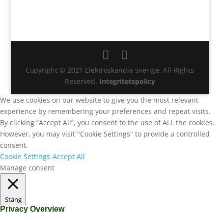
Copyright © 2021 Elektroskandia Sverige. All Rights
Reserved.
Integritetspolicy
We use cookies on our website to give you the most relevant
experience by remembering your preferences and repeat visits.
By clicking “Accept All”, you consent to the use of ALL the cookies.
However, you may visit "Cookie Settings" to provide a controlled
consent.
Cookie Settings
Accept All
Manage consent
Stäng
Privacy Overview