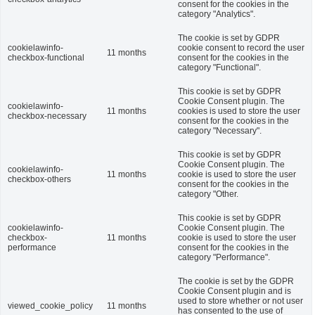
consent for the cookies in the
category "Analytics".
The cookie is set by GDPR
cookielawinfo-
cookie consent to record the user
11 months
checkbox-functional
consent for the cookies in the
category "Functional".
This cookie is set by GDPR
Cookie Consent plugin. The
cookielawinfo-
11 months
cookies is used to store the user
checkbox-necessary
consent for the cookies in the
category "Necessary".
This cookie is set by GDPR
Cookie Consent plugin. The
cookielawinfo-
11 months
cookie is used to store the user
checkbox-others
consent for the cookies in the
category "Other.
This cookie is set by GDPR
cookielawinfo-
Cookie Consent plugin. The
checkbox-
11 months
cookie is used to store the user
performance
consent for the cookies in the
category "Performance".
The cookie is set by the GDPR
Cookie Consent plugin and is
used to store whether or not user
viewed_cookie_policy
11 months
has consented to the use of