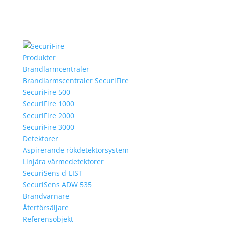
Produkter
Brandlarmcentraler
Brandlarmscentraler SecuriFire
SecuriFire 500
SecuriFire 1000
SecuriFire 2000
SecuriFire 3000
Detektorer
Aspirerande rökdetektorsystem
Linjära värmedetektorer
SecuriSens d-LIST
SecuriSens ADW 535
Brandvarnare
Återförsäljare
Referensobjekt