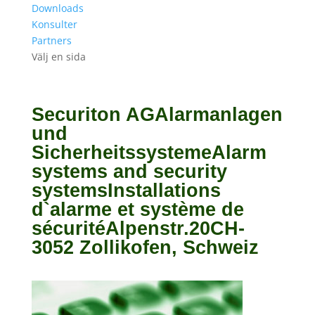
Downloads
Konsulter
Partners
Välj en sida
Securiton AGAlarmanlagen
und
SicherheitssystemeAlarm
systems and security
systemsInstallations
d`alarme et système de
sécuritéAlpenstr.20CH-
3052 Zollikofen, Schweiz