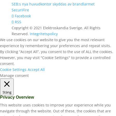
SEB:s nya huvudkontor skyddas av brandlarmet
SecuriFire
Facebook
RSS
Copyright © 2021 Elektroskandia Sverige. All Rights
Reserved.
Integritetspolicy
We use cookies on our website to give you the most relevant
experience by remembering your preferences and repeat visits.
By clicking “Accept All”, you consent to the use of ALL the cookies.
However, you may visit "Cookie Settings" to provide a controlled
consent.
Cookie Settings
Accept All
Manage consent
Stäng
Privacy Overview
This website uses cookies to improve your experience while you
navigate through the website. Out of these, the cookies that are