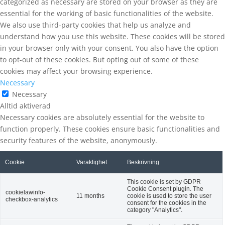
categorized as necessary are stored on your browser as they are
essential for the working of basic functionalities of the website.
We also use third-party cookies that help us analyze and
understand how you use this website. These cookies will be stored
in your browser only with your consent. You also have the option
to opt-out of these cookies. But opting out of some of these
cookies may affect your browsing experience.
Necessary
Necessary
Alltid aktiverad
Necessary cookies are absolutely essential for the website to
function properly. These cookies ensure basic functionalities and
security features of the website, anonymously.
Cookie
Varaktighet
Beskrivning
This cookie is set by GDPR
Cookie Consent plugin. The
cookielawinfo-
11 months
cookie is used to store the user
checkbox-analytics
consent for the cookies in the
category "Analytics".