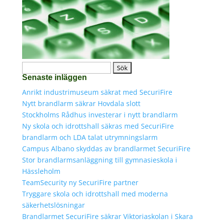
Sök
Senaste inläggen
efter:
Anrikt industrimuseum säkrat med SecuriFire
Nytt brandlarm säkrar Hovdala slott
Stockholms Rådhus investerar i nytt brandlarm
Ny skola och idrottshall säkras med SecuriFire
brandlarm och LDA talat utrymningslarm
Campus Albano skyddas av brandlarmet SecuriFire
Stor brandlarmsanläggning till gymnasieskola i
Hässleholm
TeamSecurity ny SecuriFire partner
Tryggare skola och idrottshall med moderna
säkerhetslösningar
Brandlarmet SecuriFire säkrar Viktoriaskolan i Skara