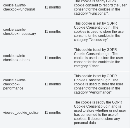
The cookie is set by GDPR
cookielawinfo-
cookie consent to record the user
11 months
checkbox-functional
consent for the cookies in the
category "Functional".
This cookie is set by GDPR
Cookie Consent plugin. The
cookielawinfo-
11 months
cookies is used to store the user
checkbox-necessary
consent for the cookies in the
category "Necessary".
This cookie is set by GDPR
Cookie Consent plugin. The
cookielawinfo-
11 months
cookie is used to store the user
checkbox-others
consent for the cookies in the
category "Other.
This cookie is set by GDPR
cookielawinfo-
Cookie Consent plugin. The
checkbox-
11 months
cookie is used to store the user
performance
consent for the cookies in the
category "Performance".
The cookie is set by the GDPR
Cookie Consent plugin and is
used to store whether or not user
viewed_cookie_policy
11 months
has consented to the use of
cookies. It does not store any
personal data.