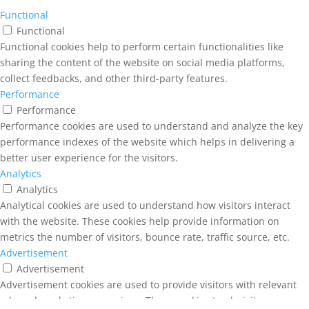
Functional
Functional
Functional cookies help to perform certain functionalities like
sharing the content of the website on social media platforms,
collect feedbacks, and other third-party features.
Performance
Performance
Performance cookies are used to understand and analyze the key
performance indexes of the website which helps in delivering a
better user experience for the visitors.
Analytics
Analytics
Analytical cookies are used to understand how visitors interact
with the website. These cookies help provide information on
metrics the number of visitors, bounce rate, traffic source, etc.
Advertisement
Advertisement
Advertisement cookies are used to provide visitors with relevant
ads and marketing campaigns. These cookies track visitors across