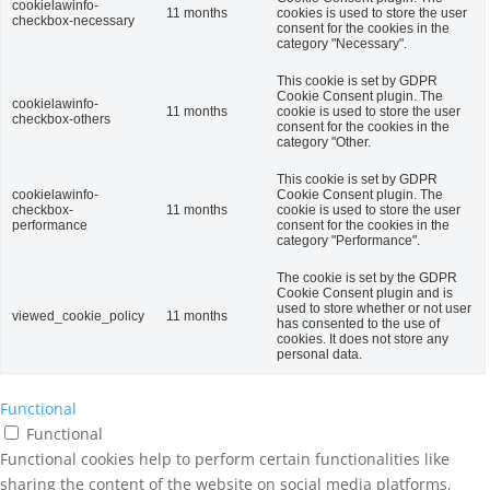
cookielawinfo-
11 months
cookies is used to store the user
checkbox-necessary
consent for the cookies in the
category "Necessary".
This cookie is set by GDPR
Cookie Consent plugin. The
cookielawinfo-
11 months
cookie is used to store the user
checkbox-others
consent for the cookies in the
category "Other.
This cookie is set by GDPR
cookielawinfo-
Cookie Consent plugin. The
checkbox-
11 months
cookie is used to store the user
performance
consent for the cookies in the
category "Performance".
The cookie is set by the GDPR
Cookie Consent plugin and is
used to store whether or not user
viewed_cookie_policy
11 months
has consented to the use of
cookies. It does not store any
personal data.
Functional
Functional
Functional cookies help to perform certain functionalities like
sharing the content of the website on social media platforms,