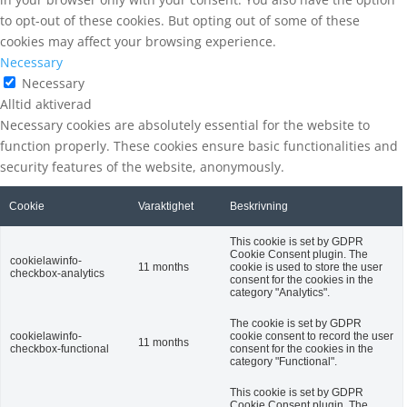
to opt-out of these cookies. But opting out of some of these
cookies may affect your browsing experience.
Necessary
Necessary
Alltid aktiverad
Necessary cookies are absolutely essential for the website to
function properly. These cookies ensure basic functionalities and
security features of the website, anonymously.
Cookie
Varaktighet
Beskrivning
This cookie is set by GDPR
Cookie Consent plugin. The
cookielawinfo-
11 months
cookie is used to store the user
checkbox-analytics
consent for the cookies in the
category "Analytics".
The cookie is set by GDPR
cookielawinfo-
cookie consent to record the user
11 months
checkbox-functional
consent for the cookies in the
category "Functional".
This cookie is set by GDPR
Cookie Consent plugin. The