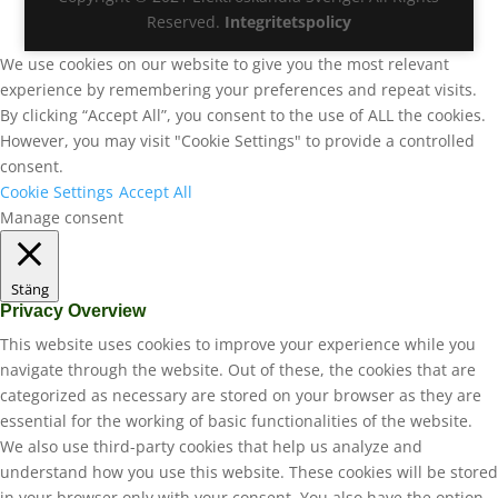
Reserved.
Integritetspolicy
We use cookies on our website to give you the most relevant
experience by remembering your preferences and repeat visits.
By clicking “Accept All”, you consent to the use of ALL the cookies.
However, you may visit "Cookie Settings" to provide a controlled
consent.
Cookie Settings
Accept All
Manage consent
Stäng
Privacy Overview
This website uses cookies to improve your experience while you
navigate through the website. Out of these, the cookies that are
categorized as necessary are stored on your browser as they are
essential for the working of basic functionalities of the website.
We also use third-party cookies that help us analyze and
understand how you use this website. These cookies will be stored
in your browser only with your consent. You also have the option