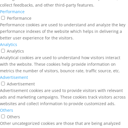
collect feedbacks, and other third-party features.
Performance
Performance
Performance cookies are used to understand and analyze the key
performance indexes of the website which helps in delivering a
better user experience for the visitors.
Analytics
Analytics
Analytical cookies are used to understand how visitors interact
with the website. These cookies help provide information on
metrics the number of visitors, bounce rate, traffic source, etc.
Advertisement
Advertisement
Advertisement cookies are used to provide visitors with relevant
ads and marketing campaigns. These cookies track visitors across
websites and collect information to provide customized ads.
Others
Others
Other uncategorized cookies are those that are being analyzed