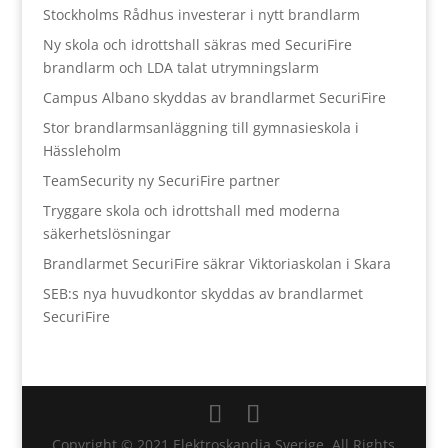
Stockholms Rådhus investerar i nytt brandlarm
Ny skola och idrottshall säkras med SecuriFire
brandlarm och LDA talat utrymningslarm
Campus Albano skyddas av brandlarmet SecuriFire
Stor brandlarmsanläggning till gymnasieskola i
Hässleholm
TeamSecurity ny SecuriFire partner
Tryggare skola och idrottshall med moderna
säkerhetslösningar
Brandlarmet SecuriFire säkrar Viktoriaskolan i Skara
SEB:s nya huvudkontor skyddas av brandlarmet
SecuriFire
Copyright © 2021 Elektroskandia Sverige. All Rights