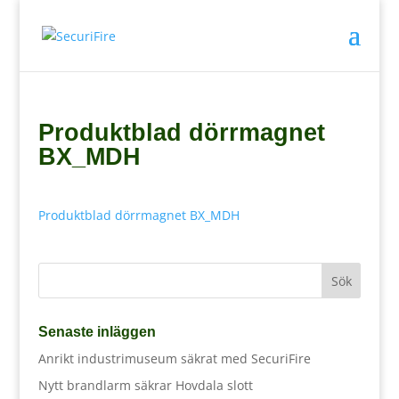
Produktblad dörrmagnet
BX_MDH
Produktblad dörrmagnet BX_MDH
Senaste inläggen
Anrikt industrimuseum säkrat med SecuriFire
Nytt brandlarm säkrar Hovdala slott