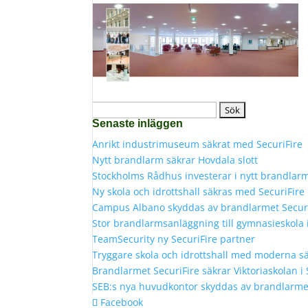
Sök
Senaste inläggen
efter:
Anrikt industrimuseum säkrat med SecuriFire
Nytt brandlarm säkrar Hovdala slott
Stockholms Rådhus investerar i nytt brandlar
Ny skola och idrottshall säkras med SecuriFir
Campus Albano skyddas av brandlarmet Secur
Stor brandlarmsanläggning till gymnasieskola
TeamSecurity ny SecuriFire partner
Tryggare skola och idrottshall med moderna s
Brandlarmet SecuriFire säkrar Viktoriaskolan i
SEB:s nya huvudkontor skyddas av brandlarmet
Facebook