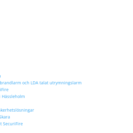
m
e brandlarm och LDA talat utrymningslarm
iFire
 i Hässleholm
äkerhetslösningar
 Skara
 SecuriFire