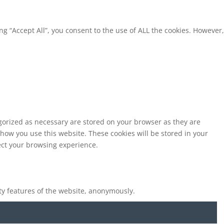
g “Accept All”, you consent to the use of ALL the cookies. However,
egorized as necessary are stored on your browser as they are
 how you use this website. These cookies will be stored in your
fect your browsing experience.
ity features of the website, anonymously.