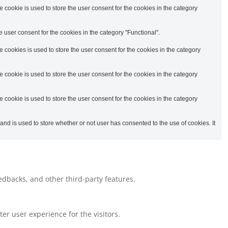
cookie is used to store the user consent for the cookies in the category
 user consent for the cookies in the category "Functional".
cookies is used to store the user consent for the cookies in the category
cookie is used to store the user consent for the cookies in the category
cookie is used to store the user consent for the cookies in the category
d is used to store whether or not user has consented to the use of cookies. It
eedbacks, and other third-party features.
r user experience for the visitors.