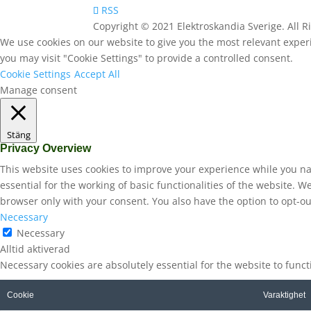
RSS
Copyright © 2021 Elektroskandia Sverige. All 
We use cookies on our website to give you the most relevant experi
you may visit "Cookie Settings" to provide a controlled consent.
Cookie Settings
Accept All
Manage consent
Stäng
Privacy Overview
This website uses cookies to improve your experience while you na
essential for the working of basic functionalities of the website. 
browser only with your consent. You also have the option to opt-ou
Necessary
Necessary
Alltid aktiverad
Necessary cookies are absolutely essential for the website to func
Cookie
Varaktighet