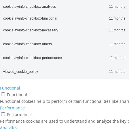
cookielawinfo-checkbox-analytics
11 months
cookielawinfo-checkbox-functional
11 months
cookielawinfo-checkbox-necessary
11 months
cookielawinfo-checkbox-others
11 months
cookielawinfo-checkbox-performance
11 months
viewed_cookie_policy
11 months
Functional
Functional
Functional cookies help to perform certain functionalities like sha
Performance
Performance
Performance cookies are used to understand and analyze the key pe
Analytics