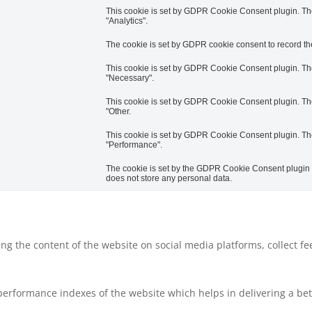
This cookie is set by GDPR Cookie Consent plugin. The 
"Analytics".
The cookie is set by GDPR cookie consent to record the
This cookie is set by GDPR Cookie Consent plugin. The 
"Necessary".
This cookie is set by GDPR Cookie Consent plugin. The 
"Other.
This cookie is set by GDPR Cookie Consent plugin. The 
"Performance".
The cookie is set by the GDPR Cookie Consent plugin an
does not store any personal data.
ring the content of the website on social media platforms, collect f
rformance indexes of the website which helps in delivering a bette