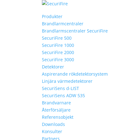
Produkter
Brandlarmcentraler
Brandlarmscentraler SecuriFire
SecuriFire 500
SecuriFire 1000
SecuriFire 2000
SecuriFire 3000
Detektorer
Aspirerande rökdetektorsystem
Linjära värmedetektorer
SecuriSens d-LIST
SecuriSens ADW 535
Brandvarnare
Återförsäljare
Referensobjekt
Downloads
Konsulter
Partners