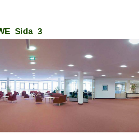
WE_Sida_3