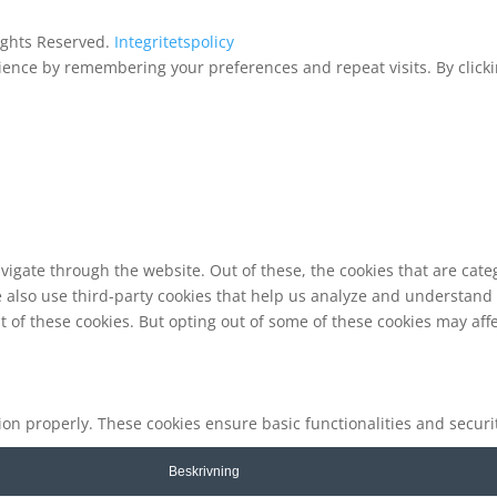
Rights Reserved.
Integritetspolicy
ence by remembering your preferences and repeat visits. By clickin
vigate through the website. Out of these, the cookies that are cat
We also use third-party cookies that help us analyze and understand
t of these cookies. But opting out of some of these cookies may af
tion properly. These cookies ensure basic functionalities and secur
Beskrivning