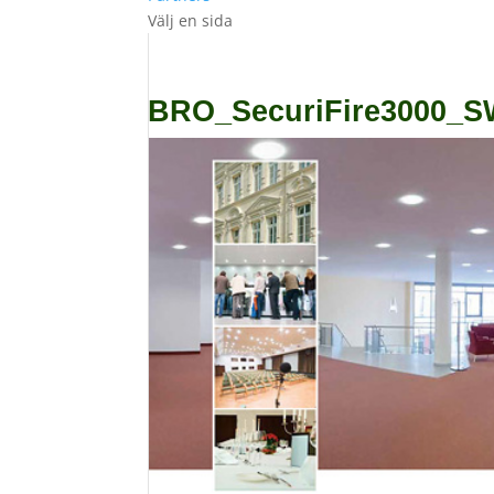
Välj en sida
BRO_SecuriFire3000_S