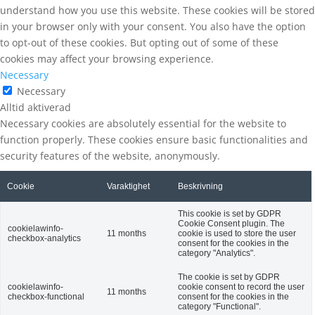
understand how you use this website. These cookies will be stored
in your browser only with your consent. You also have the option
to opt-out of these cookies. But opting out of some of these
cookies may affect your browsing experience.
Necessary
Necessary
Alltid aktiverad
Necessary cookies are absolutely essential for the website to
function properly. These cookies ensure basic functionalities and
security features of the website, anonymously.
Cookie
Varaktighet
Beskrivning
This cookie is set by GDPR
Cookie Consent plugin. The
cookielawinfo-
11 months
cookie is used to store the user
checkbox-analytics
consent for the cookies in the
category "Analytics".
The cookie is set by GDPR
cookielawinfo-
cookie consent to record the user
11 months
checkbox-functional
consent for the cookies in the
category "Functional".