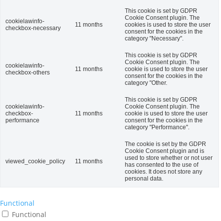
This cookie is set by GDPR
Cookie Consent plugin. The
cookielawinfo-
11 months
cookies is used to store the user
checkbox-necessary
consent for the cookies in the
category "Necessary".
This cookie is set by GDPR
Cookie Consent plugin. The
cookielawinfo-
11 months
cookie is used to store the user
checkbox-others
consent for the cookies in the
category "Other.
This cookie is set by GDPR
cookielawinfo-
Cookie Consent plugin. The
checkbox-
11 months
cookie is used to store the user
performance
consent for the cookies in the
category "Performance".
The cookie is set by the GDPR
Cookie Consent plugin and is
used to store whether or not user
viewed_cookie_policy
11 months
has consented to the use of
cookies. It does not store any
personal data.
Functional
Functional