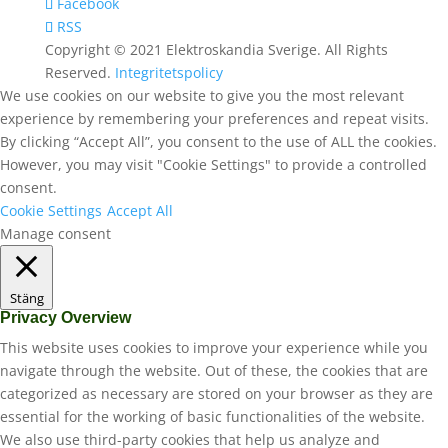
Facebook
RSS
Copyright © 2021 Elektroskandia Sverige. All Rights
Reserved.
Integritetspolicy
We use cookies on our website to give you the most relevant
experience by remembering your preferences and repeat visits.
By clicking “Accept All”, you consent to the use of ALL the cookies.
However, you may visit "Cookie Settings" to provide a controlled
consent.
Cookie Settings
Accept All
Manage consent
Stäng
Privacy Overview
This website uses cookies to improve your experience while you
navigate through the website. Out of these, the cookies that are
categorized as necessary are stored on your browser as they are
essential for the working of basic functionalities of the website.
We also use third-party cookies that help us analyze and