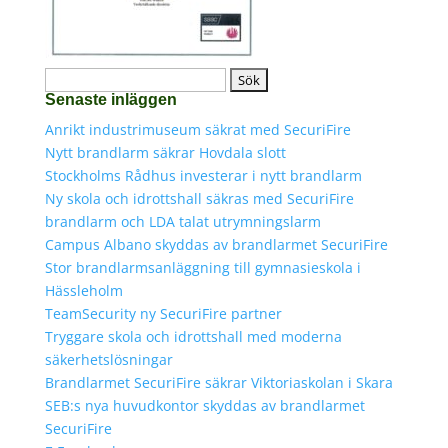
Sök
Senaste inläggen
efter:
Anrikt industrimuseum säkrat med SecuriFire
Nytt brandlarm säkrar Hovdala slott
Stockholms Rådhus investerar i nytt brandlarm
Ny skola och idrottshall säkras med SecuriFire
brandlarm och LDA talat utrymningslarm
Campus Albano skyddas av brandlarmet SecuriFire
Stor brandlarmsanläggning till gymnasieskola i
Hässleholm
TeamSecurity ny SecuriFire partner
Tryggare skola och idrottshall med moderna
säkerhetslösningar
Brandlarmet SecuriFire säkrar Viktoriaskolan i Skara
SEB:s nya huvudkontor skyddas av brandlarmet
SecuriFire