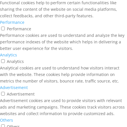
Functional cookies help to perform certain functionalities like
sharing the content of the website on social media platforms,
collect feedbacks, and other third-party features.
Performance
Performance
Performance cookies are used to understand and analyze the key
performance indexes of the website which helps in delivering a
better user experience for the visitors.
Analytics
Analytics
Analytical cookies are used to understand how visitors interact
with the website. These cookies help provide information on
metrics the number of visitors, bounce rate, traffic source, etc.
Advertisement
Advertisement
Advertisement cookies are used to provide visitors with relevant
ads and marketing campaigns. These cookies track visitors across
websites and collect information to provide customized ads.
Others
Others