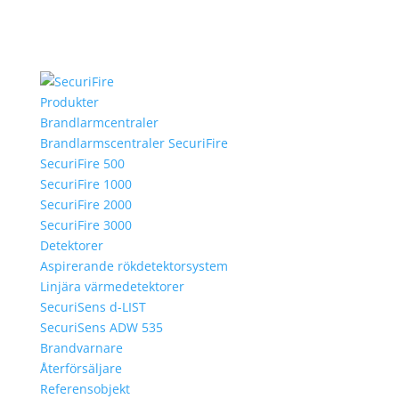
Produkter
Brandlarmcentraler
Brandlarmscentraler SecuriFire
SecuriFire 500
SecuriFire 1000
SecuriFire 2000
SecuriFire 3000
Detektorer
Aspirerande rökdetektorsystem
Linjära värmedetektorer
SecuriSens d-LIST
SecuriSens ADW 535
Brandvarnare
Återförsäljare
Referensobjekt