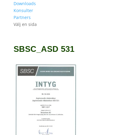
Downloads
Konsulter
Partners
Välj en sida
SBSC_ASD 531