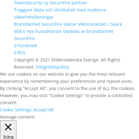
TeamSecurity ny SecuriFire partner
Tryggare skola och idrottshall med moderna
säkerhetslösningar
Brandlarmet SecuriFire säkrar Viktoriaskolan i Skara
SEB:s nya huvudkontor skyddas av brandlarmet
SecuriFire
Facebook
RSS
Copyright © 2021 Elektroskandia Sverige. All Rights
Reserved.
Integritetspolicy
We use cookies on our website to give you the most relevant
experience by remembering your preferences and repeat visits.
By clicking “Accept All”, you consent to the use of ALL the cookies.
However, you may visit "Cookie Settings" to provide a controlled
consent.
Cookie Settings
Accept All
Manage consent
Stäng