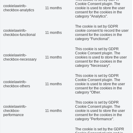
Cookie Consent plugin. The
cookielawinfo-
11 months
cookie is used to store the user
checkbox-analytics
consent for the cookies in the
category "Analytics".
The cookie is set by GDPR
cookielawinfo-
cookie consent to record the user
11 months
checkbox-functional
consent for the cookies in the
category "Functional".
This cookie is set by GDPR
Cookie Consent plugin. The
cookielawinfo-
11 months
cookies is used to store the user
checkbox-necessary
consent for the cookies in the
category "Necessary".
This cookie is set by GDPR
Cookie Consent plugin. The
cookielawinfo-
11 months
cookie is used to store the user
checkbox-others
consent for the cookies in the
category "Other.
This cookie is set by GDPR
cookielawinfo-
Cookie Consent plugin. The
checkbox-
11 months
cookie is used to store the user
performance
consent for the cookies in the
category "Performance".
The cookie is set by the GDPR