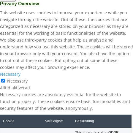
Privacy Overview
This website uses cookies to improve your experience while you
navigate through the website. Out of these, the cookies that are
categorized as necessary are stored on your browser as they are
essential for the working of basic functionalities of the website.
We also use third-party cookies that help us analyze and
understand how you use this website. These cookies will be stored
in your browser only with your consent. You also have the option
to opt-out of these cookies. But opting out of some of these
cookies may affect your browsing experience.
Necessary
Necessary
Alltid aktiverad
Necessary cookies are absolutely essential for the website to
function properly. These cookies ensure basic functionalities and
security features of the website, anonymously.
Cookie
Varaktighet
Beskrivning
This cookie is set by GDPR