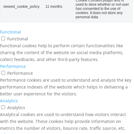
Cookie Consent plugin and is
used to store whether or not user
viewed_cookie_policy
11 months
has consented to the use of
cookies. It does not store any
personal data.
Functional
Functional
Functional cookies help to perform certain functionalities like
sharing the content of the website on social media platforms,
collect feedbacks, and other third-party features.
Performance
Performance
Performance cookies are used to understand and analyze the key
performance indexes of the website which helps in delivering a
better user experience for the visitors.
Analytics
Analytics
Analytical cookies are used to understand how visitors interact
with the website. These cookies help provide information on
metrics the number of visitors, bounce rate, traffic source, etc.