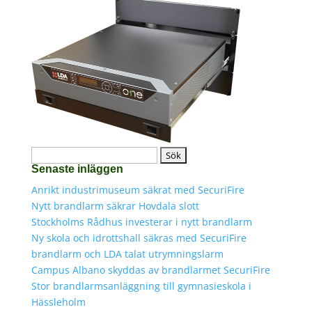
Sök
Senaste inläggen
efter:
Anrikt industrimuseum säkrat med SecuriFire
Nytt brandlarm säkrar Hovdala slott
Stockholms Rådhus investerar i nytt brandlarm
Ny skola och idrottshall säkras med SecuriFire
brandlarm och LDA talat utrymningslarm
Campus Albano skyddas av brandlarmet SecuriFire
Stor brandlarmsanläggning till gymnasieskola i
Hässleholm