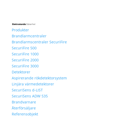
Produkter
Brandlarmcentraler
Brandlarmscentraler SecuriFire
SecuriFire 500
SecuriFire 1000
SecuriFire 2000
SecuriFire 3000
Detektorer
Aspirerande rökdetektorsystem
Linjära värmedetektorer
SecuriSens d-LIST
SecuriSens ADW 535
Brandvarnare
Återförsäljare
Referensobjekt