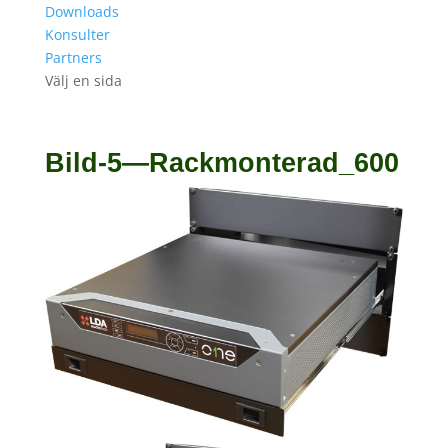
Downloads
Konsulter
Partners
Välj en sida
Bild-5—Rackmonterad_600