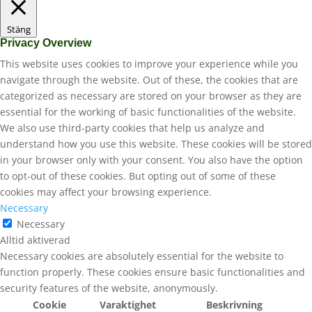
Stäng
Privacy Overview
This website uses cookies to improve your experience while you
navigate through the website. Out of these, the cookies that are
categorized as necessary are stored on your browser as they are
essential for the working of basic functionalities of the website.
We also use third-party cookies that help us analyze and
understand how you use this website. These cookies will be stored
in your browser only with your consent. You also have the option
to opt-out of these cookies. But opting out of some of these
cookies may affect your browsing experience.
Necessary
Necessary
Alltid aktiverad
Necessary cookies are absolutely essential for the website to
function properly. These cookies ensure basic functionalities and
security features of the website, anonymously.
Cookie
Varaktighet
Beskrivning