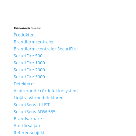
Produkter
Brandlarmcentraler
Brandlarmscentraler SecuriFire
SecuriFire 500
SecuriFire 1000
SecuriFire 2000
SecuriFire 3000
Detektorer
Aspirerande rökdetektorsystem
Linjära värmedetektorer
SecuriSens d-LIST
SecuriSens ADW 535
Brandvarnare
Återförsäljare
Referensobjekt