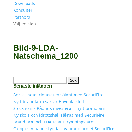
Downloads
Konsulter
Partners
Välj en sida
Bild-9-LDA-
Natschema_1200
Sök
Senaste inläggen
efter:
Anrikt industrimuseum säkrat med SecuriFire
Nytt brandlarm säkrar Hovdala slott
Stockholms Rådhus investerar i nytt brandlarm
Ny skola och idrottshall säkras med SecuriFire
brandlarm och LDA talat utrymningslarm
Campus Albano skyddas av brandlarmet SecuriFire