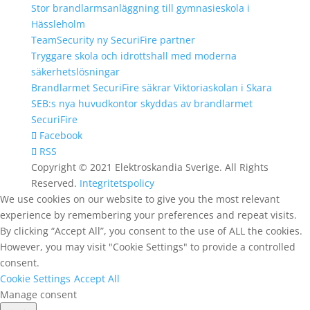
Stor brandlarmsanläggning till gymnasieskola i
Hässleholm
TeamSecurity ny SecuriFire partner
Tryggare skola och idrottshall med moderna
säkerhetslösningar
Brandlarmet SecuriFire säkrar Viktoriaskolan i Skara
SEB:s nya huvudkontor skyddas av brandlarmet
SecuriFire
Facebook
RSS
Copyright © 2021 Elektroskandia Sverige. All Rights
Reserved.
Integritetspolicy
We use cookies on our website to give you the most relevant
experience by remembering your preferences and repeat visits.
By clicking “Accept All”, you consent to the use of ALL the cookies.
However, you may visit "Cookie Settings" to provide a controlled
consent.
Cookie Settings
Accept All
Manage consent