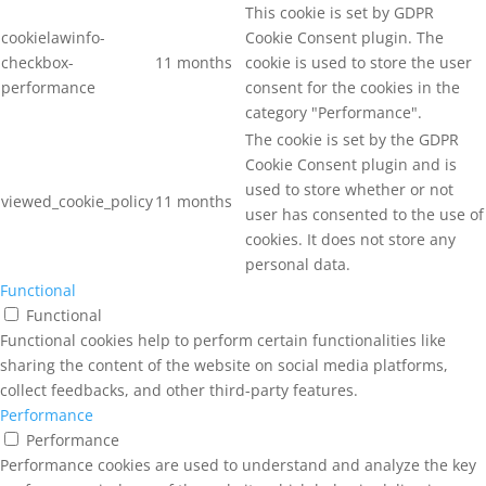
This cookie is set by GDPR
cookielawinfo-
Cookie Consent plugin. The
checkbox-
11 months
cookie is used to store the user
performance
consent for the cookies in the
category "Performance".
The cookie is set by the GDPR
Cookie Consent plugin and is
used to store whether or not
viewed_cookie_policy
11 months
user has consented to the use of
cookies. It does not store any
personal data.
Functional
Functional
Functional cookies help to perform certain functionalities like
sharing the content of the website on social media platforms,
collect feedbacks, and other third-party features.
Performance
Performance
Performance cookies are used to understand and analyze the key