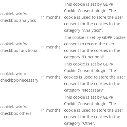
This cookie is set by GDPR
Cookie Consent plugin. The
cookielawinfo-
11 months
cookie is used to store the user
checkbox-analytics
consent for the cookies in the
category "Analytics".
The cookie is set by GDPR cookie
cookielawinfo-
consent to record the user
11 months
checkbox-functional
consent for the cookies in the
category "Functional".
This cookie is set by GDPR
Cookie Consent plugin. The
cookielawinfo-
11 months
cookies is used to store the user
checkbox-necessary
consent for the cookies in the
category "Necessary".
This cookie is set by GDPR
Cookie Consent plugin. The
cookielawinfo-
11 months
cookie is used to store the user
checkbox-others
consent for the cookies in the
category "Other.