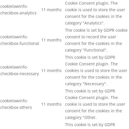
Cookie Consent plugin. The
cookielawinfo-
11 months
cookie is used to store the user
checkbox-analytics
consent for the cookies in the
category "Analytics".
The cookie is set by GDPR cookie
cookielawinfo-
consent to record the user
11 months
checkbox-functional
consent for the cookies in the
category "Functional".
This cookie is set by GDPR
Cookie Consent plugin. The
cookielawinfo-
11 months
cookies is used to store the user
checkbox-necessary
consent for the cookies in the
category "Necessary".
This cookie is set by GDPR
Cookie Consent plugin. The
cookielawinfo-
11 months
cookie is used to store the user
checkbox-others
consent for the cookies in the
category "Other.
This cookie is set by GDPR