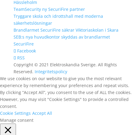
Hässleholm
TeamSecurity ny SecuriFire partner
Tryggare skola och idrottshall med moderna
säkerhetslösningar
Brandlarmet SecuriFire säkrar Viktoriaskolan i Skara
SEB:s nya huvudkontor skyddas av brandlarmet
SecuriFire
Facebook
RSS
Copyright © 2021 Elektroskandia Sverige. All Rights
Reserved.
Integritetspolicy
We use cookies on our website to give you the most relevant
experience by remembering your preferences and repeat visits.
By clicking “Accept All”, you consent to the use of ALL the cookies.
However, you may visit "Cookie Settings" to provide a controlled
consent.
Cookie Settings
Accept All
Manage consent