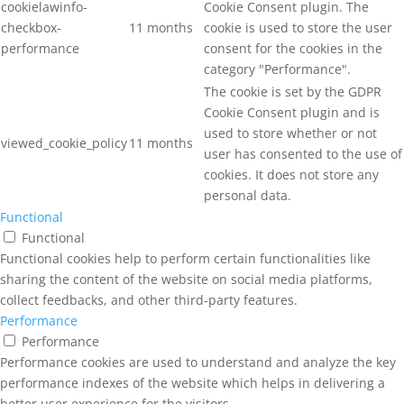
cookielawinfo-
Cookie Consent plugin. The
checkbox-
11 months
cookie is used to store the user
performance
consent for the cookies in the
category "Performance".
The cookie is set by the GDPR
Cookie Consent plugin and is
used to store whether or not
viewed_cookie_policy
11 months
user has consented to the use of
cookies. It does not store any
personal data.
Functional
Functional
Functional cookies help to perform certain functionalities like
sharing the content of the website on social media platforms,
collect feedbacks, and other third-party features.
Performance
Performance
Performance cookies are used to understand and analyze the key
performance indexes of the website which helps in delivering a
better user experience for the visitors.