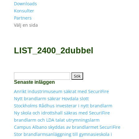
Downloads
Konsulter
Partners
Välj en sida
LIST_2400_2dubbel
Sök
Senaste inläggen
efter:
Anrikt industrimuseum säkrat med SecuriFire
Nytt brandlarm säkrar Hovdala slott
Stockholms Rådhus investerar i nytt brandlarm
Ny skola och idrottshall säkras med SecuriFire
brandlarm och LDA talat utrymningslarm
Campus Albano skyddas av brandlarmet SecuriFire
Stor brandlarmsanläggning till gymnasieskola i