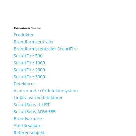
Produkter
Brandlarmcentraler
Brandlarmscentraler SecuriFire
SecuriFire 500
SecuriFire 1000
SecuriFire 2000
SecuriFire 3000
Detektorer
Aspirerande rökdetektorsystem
Linjära värmedetektorer
SecuriSens d-LIST
SecuriSens ADW 535
Brandvarnare
Återförsäljare
Referensobjekt