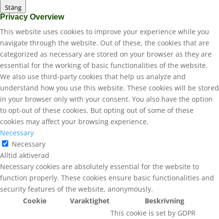
Stäng
Privacy Overview
This website uses cookies to improve your experience while you
navigate through the website. Out of these, the cookies that are
categorized as necessary are stored on your browser as they are
essential for the working of basic functionalities of the website.
We also use third-party cookies that help us analyze and
understand how you use this website. These cookies will be stored
in your browser only with your consent. You also have the option
to opt-out of these cookies. But opting out of some of these
cookies may affect your browsing experience.
Necessary
Necessary
Alltid aktiverad
Necessary cookies are absolutely essential for the website to
function properly. These cookies ensure basic functionalities and
security features of the website, anonymously.
Cookie
Varaktighet
Beskrivning
This cookie is set by GDPR