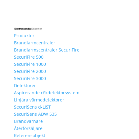
Produkter
Brandlarmcentraler
Brandlarmscentraler SecuriFire
SecuriFire 500
SecuriFire 1000
SecuriFire 2000
SecuriFire 3000
Detektorer
Aspirerande rökdetektorsystem
Linjära värmedetektorer
SecuriSens d-LIST
SecuriSens ADW 535
Brandvarnare
Återförsäljare
Referensobjekt