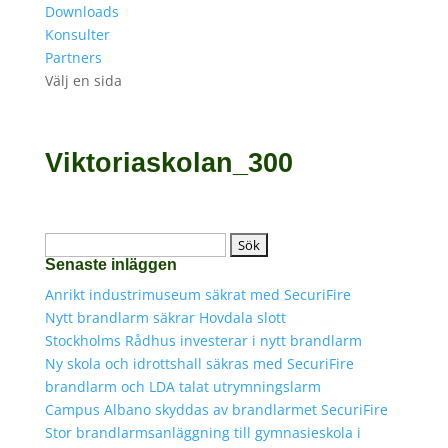
Downloads
Konsulter
Partners
Välj en sida
Viktoriaskolan_300
Sök
Senaste inläggen
efter:
Anrikt industrimuseum säkrat med SecuriFire
Nytt brandlarm säkrar Hovdala slott
Stockholms Rådhus investerar i nytt brandlarm
Ny skola och idrottshall säkras med SecuriFire
brandlarm och LDA talat utrymningslarm
Campus Albano skyddas av brandlarmet SecuriFire
Stor brandlarmsanläggning till gymnasieskola i