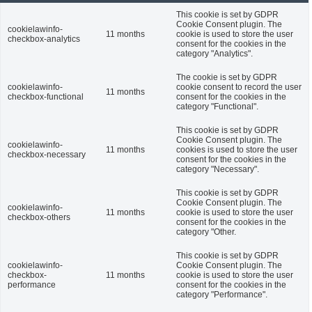
This cookie is set by GDPR
Cookie Consent plugin. The
cookielawinfo-
11 months
cookie is used to store the user
checkbox-analytics
consent for the cookies in the
category "Analytics".
The cookie is set by GDPR
cookielawinfo-
cookie consent to record the user
11 months
checkbox-functional
consent for the cookies in the
category "Functional".
This cookie is set by GDPR
Cookie Consent plugin. The
cookielawinfo-
11 months
cookies is used to store the user
checkbox-necessary
consent for the cookies in the
category "Necessary".
This cookie is set by GDPR
Cookie Consent plugin. The
cookielawinfo-
11 months
cookie is used to store the user
checkbox-others
consent for the cookies in the
category "Other.
This cookie is set by GDPR
cookielawinfo-
Cookie Consent plugin. The
checkbox-
11 months
cookie is used to store the user
performance
consent for the cookies in the
category "Performance".