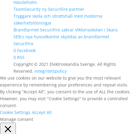
Hässleholm
TeamSecurity ny SecuriFire partner
Tryggare skola och idrottshall med moderna
säkerhetslösningar
Brandlarmet SecuriFire säkrar Viktoriaskolan i Skara
SEB:s nya huvudkontor skyddas av brandlarmet
SecuriFire
Facebook
RSS
Copyright © 2021 Elektroskandia Sverige. All Rights
Reserved.
Integritetspolicy
We use cookies on our website to give you the most relevant
experience by remembering your preferences and repeat visits.
By clicking “Accept All”, you consent to the use of ALL the cookies.
However, you may visit "Cookie Settings" to provide a controlled
consent.
Cookie Settings
Accept All
Manage consent