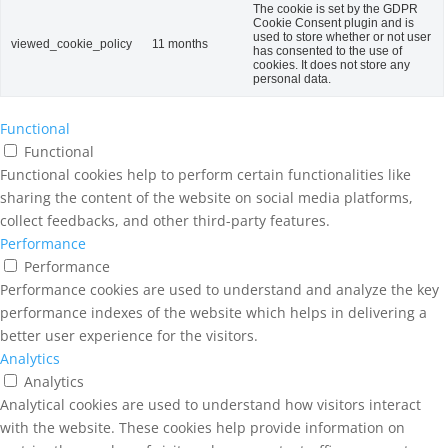
The cookie is set by the GDPR
Cookie Consent plugin and is
used to store whether or not user
viewed_cookie_policy
11 months
has consented to the use of
cookies. It does not store any
personal data.
Functional
Functional
Functional cookies help to perform certain functionalities like
sharing the content of the website on social media platforms,
collect feedbacks, and other third-party features.
Performance
Performance
Performance cookies are used to understand and analyze the key
performance indexes of the website which helps in delivering a
better user experience for the visitors.
Analytics
Analytics
Analytical cookies are used to understand how visitors interact
with the website. These cookies help provide information on