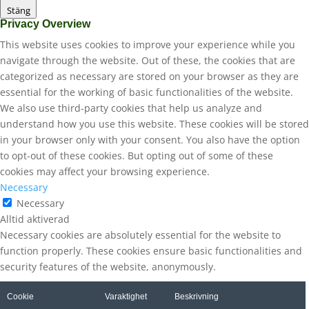
Stäng
Privacy Overview
This website uses cookies to improve your experience while you
navigate through the website. Out of these, the cookies that are
categorized as necessary are stored on your browser as they are
essential for the working of basic functionalities of the website.
We also use third-party cookies that help us analyze and
understand how you use this website. These cookies will be stored
in your browser only with your consent. You also have the option
to opt-out of these cookies. But opting out of some of these
cookies may affect your browsing experience.
Necessary
Necessary
Alltid aktiverad
Necessary cookies are absolutely essential for the website to
function properly. These cookies ensure basic functionalities and
security features of the website, anonymously.
Cookie
Varaktighet
Beskrivning