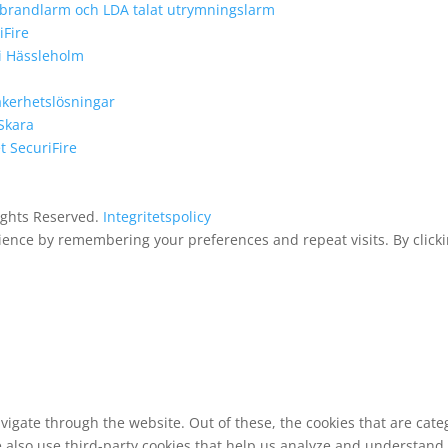
e brandlarm och LDA talat utrymningslarm
iFire
 i Hässleholm
äkerhetslösningar
 Skara
 SecuriFire
Rights Reserved.
Integritetspolicy
ence by remembering your preferences and repeat visits. By clickin
vigate through the website. Out of these, the cookies that are cat
We also use third-party cookies that help us analyze and understand