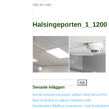
Välj en sida
Halsingeporten_1_1200
Sök
Senaste inläggen
efter:
Anrikt industrimuseum säkrat med SecuriFire
Nytt brandlarm säkrar Hovdala slott
Stockholms Rådhus investerar i nytt brandlar