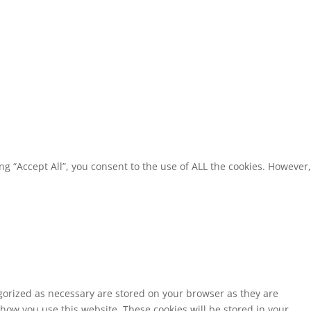
g “Accept All”, you consent to the use of ALL the cookies. However,
egorized as necessary are stored on your browser as they are
 how you use this website. These cookies will be stored in your