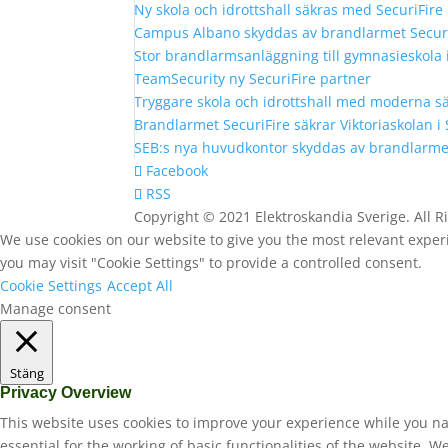
Ny skola och idrottshall säkras med SecuriFir
Campus Albano skyddas av brandlarmet Secur
Stor brandlarmsanläggning till gymnasieskola
TeamSecurity ny SecuriFire partner
Tryggare skola och idrottshall med moderna s
Brandlarmet SecuriFire säkrar Viktoriaskolan i
SEB:s nya huvudkontor skyddas av brandlarmet
Facebook
RSS
Copyright © 2021 Elektroskandia Sverige. All 
We use cookies on our website to give you the most relevant experi
you may visit "Cookie Settings" to provide a controlled consent.
Cookie Settings
Accept All
Manage consent
Stäng
Privacy Overview
This website uses cookies to improve your experience while you na
essential for the working of basic functionalities of the website. 