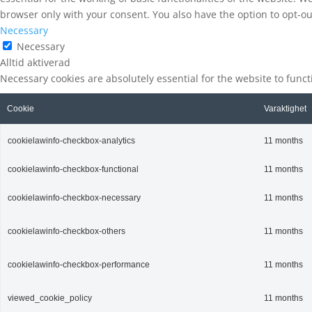
browser only with your consent. You also have the option to opt-ou
Necessary
Necessary
Alltid aktiverad
Necessary cookies are absolutely essential for the website to func
Cookie
Varaktighet
cookielawinfo-checkbox-analytics
11 months
cookielawinfo-checkbox-functional
11 months
cookielawinfo-checkbox-necessary
11 months
cookielawinfo-checkbox-others
11 months
cookielawinfo-checkbox-performance
11 months
viewed_cookie_policy
11 months