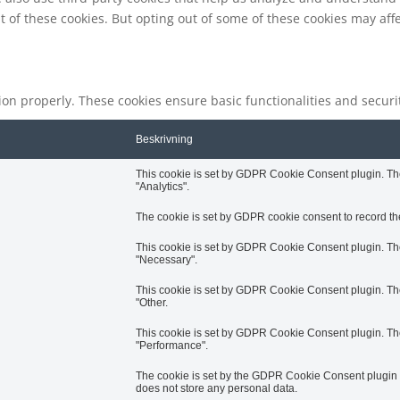
t of these cookies. But opting out of some of these cookies may af
tion properly. These cookies ensure basic functionalities and secur
Beskrivning
This cookie is set by GDPR Cookie Consent plugin. The 
"Analytics".
The cookie is set by GDPR cookie consent to record the
This cookie is set by GDPR Cookie Consent plugin. The 
"Necessary".
This cookie is set by GDPR Cookie Consent plugin. The 
"Other.
This cookie is set by GDPR Cookie Consent plugin. The 
"Performance".
The cookie is set by the GDPR Cookie Consent plugin an
does not store any personal data.