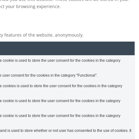
fect your browsing experience.
ity features of the website, anonymously.
cookie is used to store the user consent for the cookies in the category
 user consent for the cookies in the category "Functional".
cookies is used to store the user consent for the cookies in the category
cookie is used to store the user consent for the cookies in the category
cookie is used to store the user consent for the cookies in the category
d is used to store whether or not user has consented to the use of cookies. It