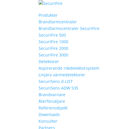
Produkter
Brandlarmcentraler
Brandlarmscentraler SecuriFire
SecuriFire 500
SecuriFire 1000
SecuriFire 2000
SecuriFire 3000
Detektorer
Aspirerande rökdetektorsystem
Linjära värmedetektorer
SecuriSens d-LIST
SecuriSens ADW 535
Brandvarnare
Återförsäljare
Referensobjekt
Downloads
Konsulter
Partners