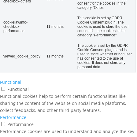
checkbox-others
consent for the cookies in the
category "Other.
This cookie is set by GDPR
cookielawinfo-
Cookie Consent plugin. The
checkbox-
11 months
cookie is used to store the user
performance
consent for the cookies in the
category "Performance".
The cookie is set by the GDPR
Cookie Consent plugin and is
used to store whether or not user
viewed_cookie_policy
11 months
has consented to the use of
cookies. It does not store any
personal data.
Functional
Functional
Functional cookies help to perform certain functionalities like
sharing the content of the website on social media platforms,
collect feedbacks, and other third-party features.
Performance
Performance
Performance cookies are used to understand and analyze the key