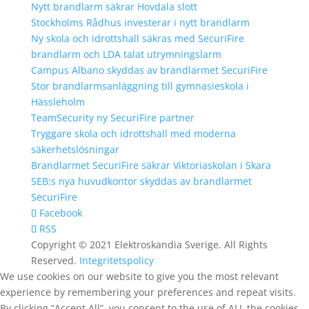
Nytt brandlarm säkrar Hovdala slott
Stockholms Rådhus investerar i nytt brandlarm
Ny skola och idrottshall säkras med SecuriFire
brandlarm och LDA talat utrymningslarm
Campus Albano skyddas av brandlarmet SecuriFire
Stor brandlarmsanläggning till gymnasieskola i
Hässleholm
TeamSecurity ny SecuriFire partner
Tryggare skola och idrottshall med moderna
säkerhetslösningar
Brandlarmet SecuriFire säkrar Viktoriaskolan i Skara
SEB:s nya huvudkontor skyddas av brandlarmet
SecuriFire
Facebook
RSS
Copyright © 2021 Elektroskandia Sverige. All Rights
Reserved.
Integritetspolicy
We use cookies on our website to give you the most relevant
experience by remembering your preferences and repeat visits.
By clicking “Accept All”, you consent to the use of ALL the cookies.