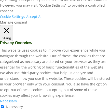
However, you may visit "Cookie Settings" to provide a controlled
consent.
Cookie Settings
Accept All
Manage consent
Stäng
Privacy Overview
This website uses cookies to improve your experience while you
navigate through the website. Out of these, the cookies that are
categorized as necessary are stored on your browser as they are
essential for the working of basic functionalities of the website.
We also use third-party cookies that help us analyze and
understand how you use this website. These cookies will be stored
in your browser only with your consent. You also have the option
to opt-out of these cookies. But opting out of some of these
cookies may affect your browsing experience.
Necessary
Necessary