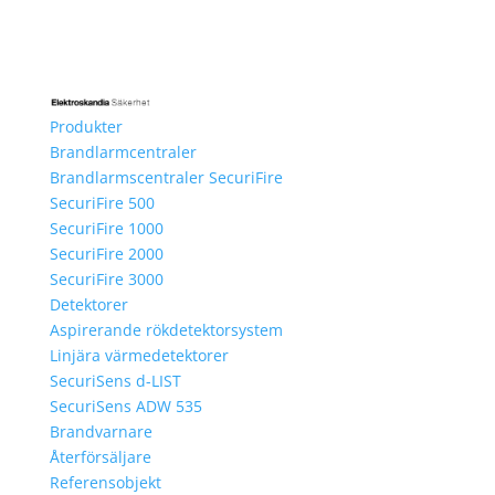
Produkter
Brandlarmcentraler
Brandlarmscentraler SecuriFire
SecuriFire 500
SecuriFire 1000
SecuriFire 2000
SecuriFire 3000
Detektorer
Aspirerande rökdetektorsystem
Linjära värmedetektorer
SecuriSens d-LIST
SecuriSens ADW 535
Brandvarnare
Återförsäljare
Referensobjekt