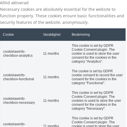
Alltid aktiverad
Necessary cookies are absolutely essential for the website to
function properly. These cookies ensure basic functionalities and
security features of the website, anonymously.
Cookie
Varaktighet
Beskrivning
This cookie is set by GDPR
Cookie Consent plugin. The
cookielawinfo-
11 months
cookie is used to store the user
checkbox-analytics
consent for the cookies in the
category "Analytics".
The cookie is set by GDPR
cookielawinfo-
cookie consent to record the user
11 months
checkbox-functional
consent for the cookies in the
category "Functional".
This cookie is set by GDPR
Cookie Consent plugin. The
cookielawinfo-
11 months
cookies is used to store the user
checkbox-necessary
consent for the cookies in the
category "Necessary".
This cookie is set by GDPR
Cookie Consent plugin. The
cookielawinfo-
11 months
cookie is used to store the user