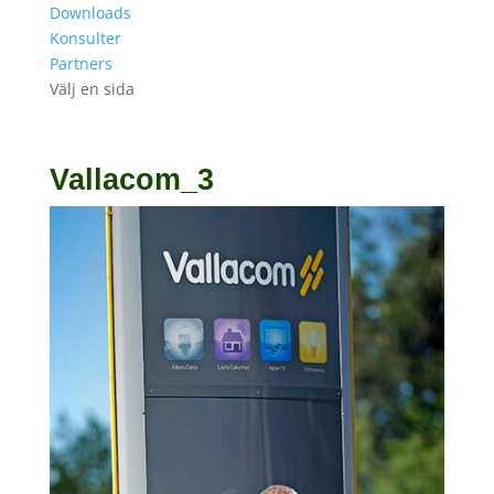
Downloads
Konsulter
Partners
Välj en sida
Vallacom_3