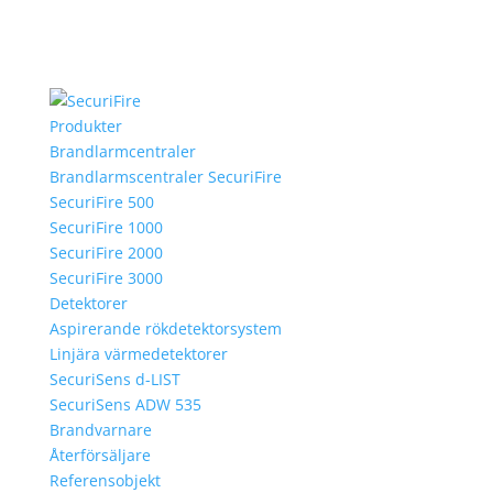
Produkter
Brandlarmcentraler
Brandlarmscentraler SecuriFire
SecuriFire 500
SecuriFire 1000
SecuriFire 2000
SecuriFire 3000
Detektorer
Aspirerande rökdetektorsystem
Linjära värmedetektorer
SecuriSens d-LIST
SecuriSens ADW 535
Brandvarnare
Återförsäljare
Referensobjekt