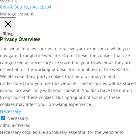
Cookie Settings
Accept All
Manage consent
Stäng
Privacy Overview
This website uses cookies to improve your experience while you
navigate through the website. Out of these, the cookies that are
categorized as necessary are stored on your browser as they are
essential for the working of basic functionalities of the website.
We also use third-party cookies that help us analyze and
understand how you use this website. These cookies will be stored
in your browser only with your consent. You also have the option
to opt-out of these cookies. But opting out of some of these
cookies may affect your browsing experience.
Necessary
Necessary
Alltid aktiverad
Necessary cookies are absolutely essential for the website to