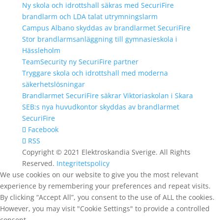
Ny skola och idrottshall säkras med SecuriFire
brandlarm och LDA talat utrymningslarm
Campus Albano skyddas av brandlarmet SecuriFire
Stor brandlarmsanläggning till gymnasieskola i
Hässleholm
TeamSecurity ny SecuriFire partner
Tryggare skola och idrottshall med moderna
säkerhetslösningar
Brandlarmet SecuriFire säkrar Viktoriaskolan i Skara
SEB:s nya huvudkontor skyddas av brandlarmet
SecuriFire
Facebook
RSS
Copyright © 2021 Elektroskandia Sverige. All Rights
Reserved.
Integritetspolicy
We use cookies on our website to give you the most relevant
experience by remembering your preferences and repeat visits.
By clicking “Accept All”, you consent to the use of ALL the cookies.
However, you may visit "Cookie Settings" to provide a controlled
consent.