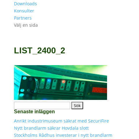
Downloads
Konsulter
Partners
Välj en sida
LIST_2400_2
Sök
Senaste inläggen
efter:
Anrikt industrimuseum säkrat med SecuriFire
Nytt brandlarm säkrar Hovdala slott
Stockholms Rådhus investerar i nytt brandlarm