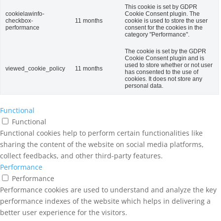
This cookie is set by GDPR
cookielawinfo-
Cookie Consent plugin. The
checkbox-
11 months
cookie is used to store the user
performance
consent for the cookies in the
category "Performance".
The cookie is set by the GDPR
Cookie Consent plugin and is
used to store whether or not user
viewed_cookie_policy
11 months
has consented to the use of
cookies. It does not store any
personal data.
Functional
Functional
Functional cookies help to perform certain functionalities like
sharing the content of the website on social media platforms,
collect feedbacks, and other third-party features.
Performance
Performance
Performance cookies are used to understand and analyze the key
performance indexes of the website which helps in delivering a
better user experience for the visitors.