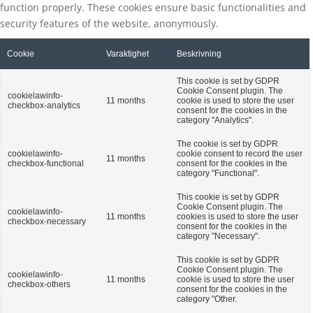
function properly. These cookies ensure basic functionalities and
security features of the website, anonymously.
Cookie
Varaktighet
Beskrivning
This cookie is set by GDPR
Cookie Consent plugin. The
cookielawinfo-
11 months
cookie is used to store the user
checkbox-analytics
consent for the cookies in the
category "Analytics".
The cookie is set by GDPR
cookielawinfo-
cookie consent to record the user
11 months
checkbox-functional
consent for the cookies in the
category "Functional".
This cookie is set by GDPR
Cookie Consent plugin. The
cookielawinfo-
11 months
cookies is used to store the user
checkbox-necessary
consent for the cookies in the
category "Necessary".
This cookie is set by GDPR
Cookie Consent plugin. The
cookielawinfo-
11 months
cookie is used to store the user
checkbox-others
consent for the cookies in the
category "Other.