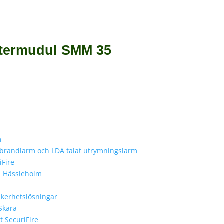
stermudul SMM 35
m
e brandlarm och LDA talat utrymningslarm
iFire
 i Hässleholm
äkerhetslösningar
 Skara
 SecuriFire