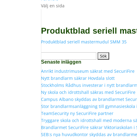
Välj en sida
Produktblad seriell ma
Produktblad seriell mastermudul SMM 35
Sök
Senaste inläggen
efter:
Anrikt industrimuseum säkrat med SecuriFire
Nytt brandlarm säkrar Hovdala slott
Stockholms Rådhus investerar i nytt brandlar
Ny skola och idrottshall säkras med SecuriFir
Campus Albano skyddas av brandlarmet Secur
Stor brandlarmsanläggning till gymnasieskola
TeamSecurity ny SecuriFire partner
Tryggare skola och idrottshall med moderna s
Brandlarmet SecuriFire säkrar Viktoriaskolan i
SEB:s nya huvudkontor skyddas av brandlarmet