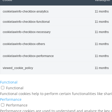
Cookie
Varaktighet
cookielawinfo-checkbox-analytics
11 months
cookielawinfo-checkbox-functional
11 months
cookielawinfo-checkbox-necessary
11 months
cookielawinfo-checkbox-others
11 months
cookielawinfo-checkbox-performance
11 months
viewed_cookie_policy
11 months
Functional
Functional
Functional cookies help to perform certain functionalities like sha
Performance
Performance
Performance cookies are used to understand and analyze the key pe