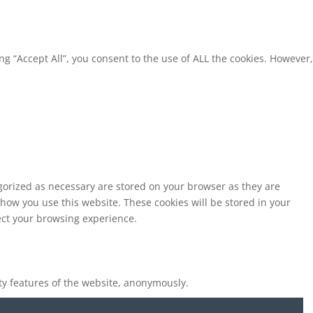
g “Accept All”, you consent to the use of ALL the cookies. However,
egorized as necessary are stored on your browser as they are
 how you use this website. These cookies will be stored in your
fect your browsing experience.
ity features of the website, anonymously.