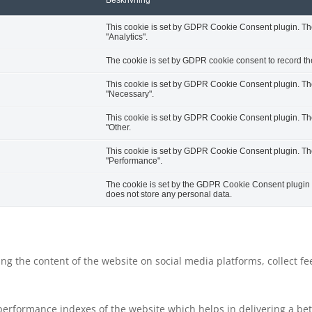
Beskrivning
This cookie is set by GDPR Cookie Consent plugin. The 
"Analytics".
The cookie is set by GDPR cookie consent to record the
This cookie is set by GDPR Cookie Consent plugin. The 
"Necessary".
This cookie is set by GDPR Cookie Consent plugin. The 
"Other.
This cookie is set by GDPR Cookie Consent plugin. The 
"Performance".
The cookie is set by the GDPR Cookie Consent plugin an
does not store any personal data.
ring the content of the website on social media platforms, collect f
rformance indexes of the website which helps in delivering a bette