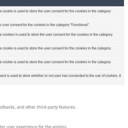
cookie is used to store the user consent for the cookies in the category
 user consent for the cookies in the category "Functional".
cookies is used to store the user consent for the cookies in the category
cookie is used to store the user consent for the cookies in the category
cookie is used to store the user consent for the cookies in the category
d is used to store whether or not user has consented to the use of cookies. It
eedbacks, and other third-party features.
r user experience for the visitors.