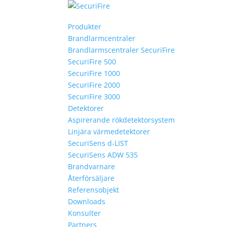
Produkter
Brandlarmcentraler
Brandlarmscentraler SecuriFire
SecuriFire 500
SecuriFire 1000
SecuriFire 2000
SecuriFire 3000
Detektorer
Aspirerande rökdetektorsystem
Linjära värmedetektorer
SecuriSens d-LIST
SecuriSens ADW 535
Brandvarnare
Återförsäljare
Referensobjekt
Downloads
Konsulter
Partners