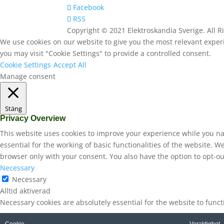
Facebook
RSS
Copyright © 2021 Elektroskandia Sverige. All 
We use cookies on our website to give you the most relevant experi
you may visit "Cookie Settings" to provide a controlled consent.
Cookie Settings
Accept All
Manage consent
Stäng
Privacy Overview
This website uses cookies to improve your experience while you na
essential for the working of basic functionalities of the website. 
browser only with your consent. You also have the option to opt-ou
Necessary
Necessary
Alltid aktiverad
Necessary cookies are absolutely essential for the website to func