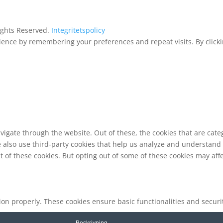
Rights Reserved.
Integritetspolicy
ence by remembering your preferences and repeat visits. By clickin
vigate through the website. Out of these, the cookies that are cat
We also use third-party cookies that help us analyze and understand
t of these cookies. But opting out of some of these cookies may af
tion properly. These cookies ensure basic functionalities and secur